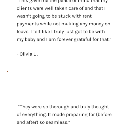
“This gave me the peace of mind that my
clients were well taken care of and that I
wasn’t going to be stuck with rent
payments while not making any money on
leave. I felt like I truly just got to be with
my baby and I am forever grateful for that.”
- Olivia L .
“They were so thorough and truly thought
of everything. It made preparing for (before
and after) so seamless.”