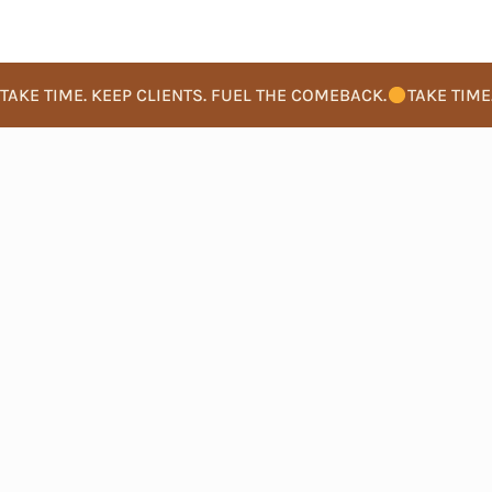
TAKE TIME. KEEP CLIENTS. FUEL THE COMEBACK.