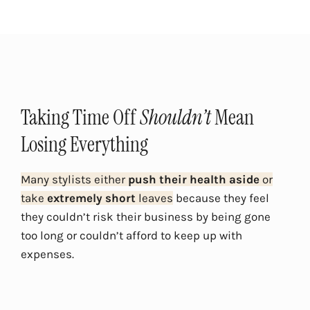
Taking Time Off
Shouldn’t
Mean
Losing Everything
Many stylists either
push their health aside
or
take
extremely short
leaves
because they feel
they couldn’t risk their business by being gone
too long or couldn’t afford to keep up with
expenses.