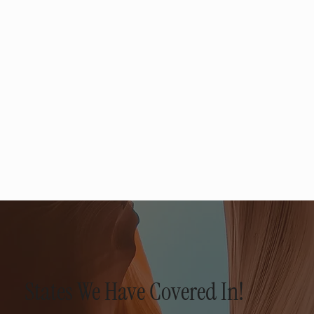
States We Have Covered In!