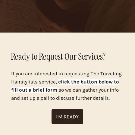
Ready to Request Our Services?
If you are interested in requesting The Traveling
Hairstylists service,
click the button below to
fill out a brief form
so we can gather your info
and set up a call to discuss further details.
I'M READY