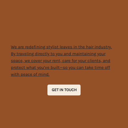
We are redefining stylist leaves in the hair industry.
By traveling directly to you and maintaining your
space, we cover your rent, care for your clients, and
protect what you’ve built—so you can take time off
with peace of mind.
GET IN TOUCH