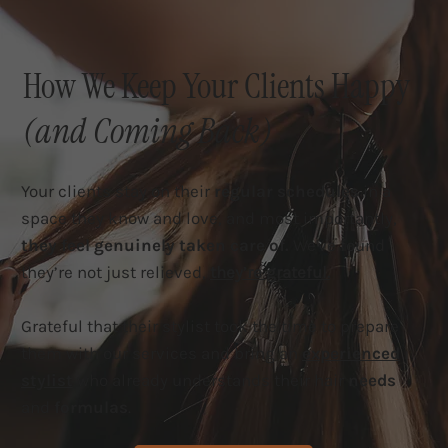
How We Keep Your Clients Happy
(and Coming Back)
Your clients stay on their
regular schedules
in a
space they know and love, and most importantly,
they feel genuinely taken care of.
We've found
they’re not just relieved,
they’re grateful.
Grateful that their stylist took the time to prepare
them with our services and bring an
experienced
stylist
who already understands their hair
needs
and
formulas
.