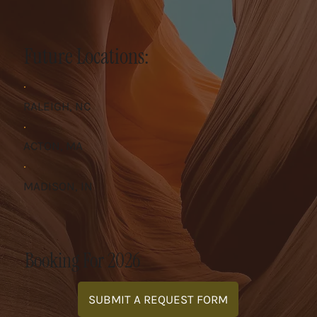
Future Locations:
RALEIGH, NC
ACTON, MA
MADISON, IN
Booking For 2026
SUBMIT A REQUEST FORM