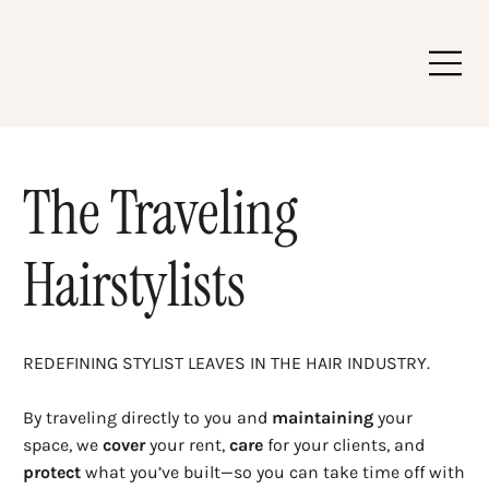
The Traveling
Hairstylists
REDEFINING STYLIST LEAVES IN THE HAIR INDUSTRY.
By traveling directly to you and
maintaining
your
space, we
cover
your rent,
care
for your clients, and
protect
what you’ve built—so you can take time off with