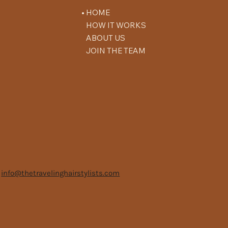
HOME
HOW IT WORKS
ABOUT US
JOIN THE TEAM
info@thetravelinghairstylists.com