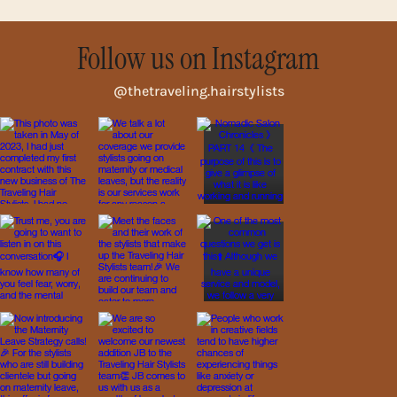
Follow us on Instagram
@thetraveling.hairstylists