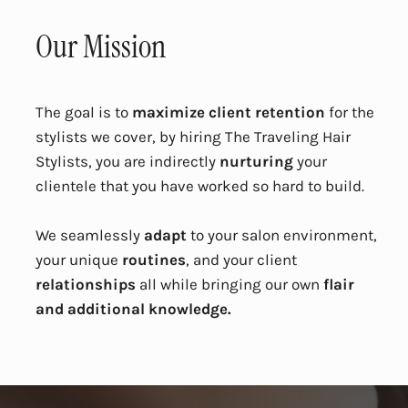
Our Mission
The goal is to
maximize client retention
for the
stylists we cover, by hiring The Traveling Hair
Stylists, you are indirectly
nurturing
your
clientele that you have worked so hard to build.
We seamlessly
adapt
to your salon environment,
your unique
routines
, and your client
relationships
all while bringing our own
flair
and additional knowledge.