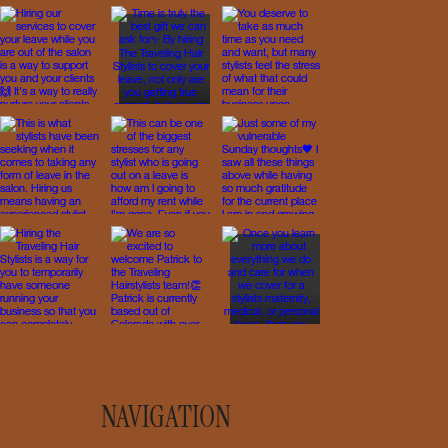
NAVIGATION