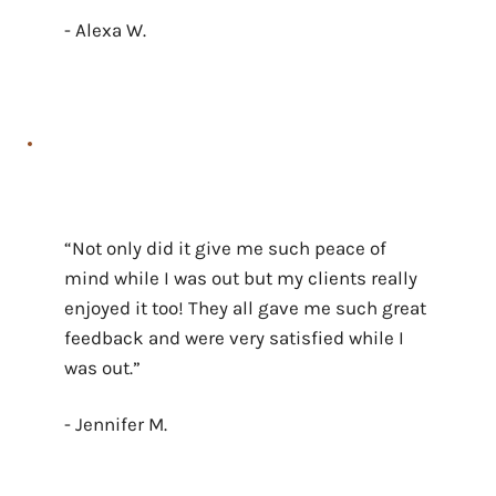
- Alexa W.
“Not only did it give me such peace of
mind while I was out but my clients really
enjoyed it too! They all gave me such great
feedback and were very satisfied while I
was out.”
- Jennifer M.