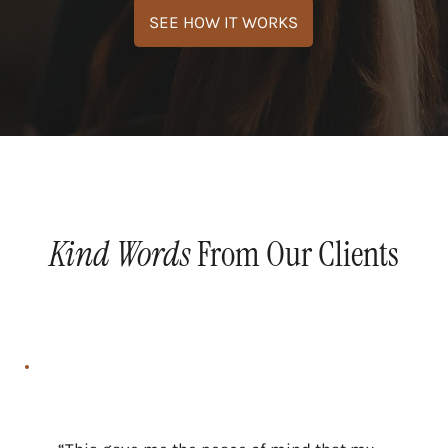
Kind Words
From Our Clients