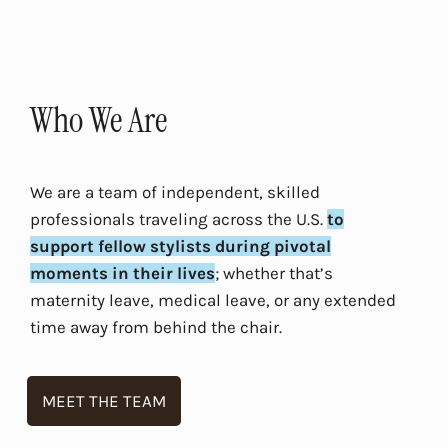
Who We Are
We are a team of independent, skilled
professionals traveling across the U.S.
to
support fellow stylists during pivotal
moments in their lives
; whether that’s
maternity leave, medical leave, or any extended
time away from behind the chair.
MEET THE TEAM