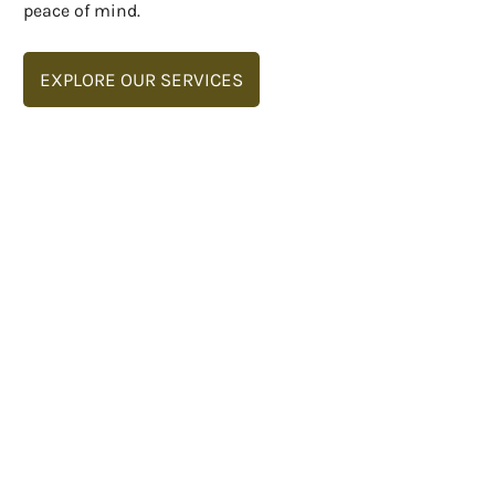
peace of mind.